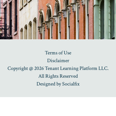
Terms of Use
Disclaimer
Copyright @ 2026 Tenant Learning Platform LLC.
All Rights Reserved
Designed by
Socialfix