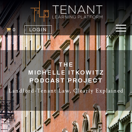
0
LOGIN
THE
MICHELLE ITKOWITZ
PODCAST PROJECT
Landlord-Tenant Law, Clearly Explained