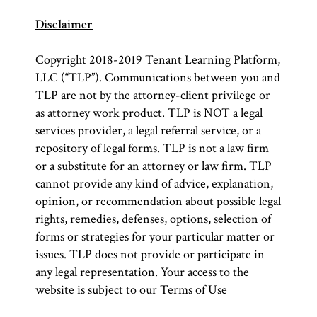
Disclaimer
Copyright 2018-2019 Tenant Learning Platform,
LLC (“TLP”). Communications between you and
TLP are not by the attorney-client privilege or
as attorney work product. TLP is NOT a legal
services provider, a legal referral service, or a
repository of legal forms. TLP is not a law firm
or a substitute for an attorney or law firm. TLP
cannot provide any kind of advice, explanation,
opinion, or recommendation about possible legal
rights, remedies, defenses, options, selection of
forms or strategies for your particular matter or
issues. TLP does not provide or participate in
any legal representation. Your access to the
website is subject to our Terms of Use