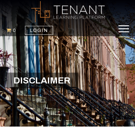
0
LOGIN
DISCLAIMER