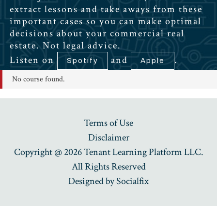
extract lessons and take aways from these
important cases so you can make optimal
decisions about your commercial real
estate. Not legal advice.
Listen on
and
.
Spotify
Apple
No course found.
Terms of Use
Disclaimer
Copyright @ 2026 Tenant Learning Platform LLC.
All Rights Reserved
Designed by
Socialfix