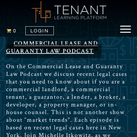
0
LOGIN
COMMERCIAL LEASE AND
GUARANTY LAW PODCAST
On the Commercial Lease and Guaranty
Law Podcast we discuss recent legal cases
that you need to know about if you are a
commercial landlord, a commercial
tenant, a guarantor, a lender, a broker, a
developer, a property manager, or in-
house counsel. This is not another show
about “market trends”. Each episode is
based on recent legal cases here in New
York. Join Michelle Itkowitz, as we