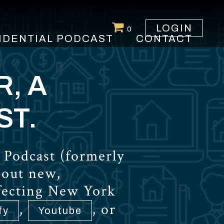
LOGIN
0
IDENTIAL PODCAST
CONTACT
R, A
ST.
 Podcast (formerly
bout new,
ffecting New York
,
, or
fy
Youtube