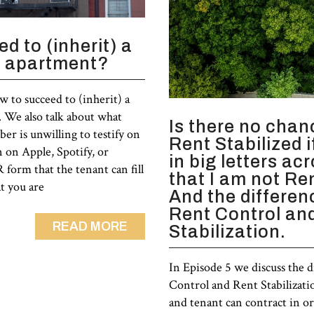
d to (inherit) a
d apartment?
w to succeed to (inherit) a
 We also talk about what
Is there no chan
er is unwilling to testify on
Rent Stabilized 
n on Apple, Spotify, or
in big letters ac
form that the tenant can fill
that I am not Re
at you are
And the differe
Rent Control an
READ MORE
Stabilization.
In Episode 5 we discuss the 
Control and Rent Stabilizati
and tenant can contract in or 