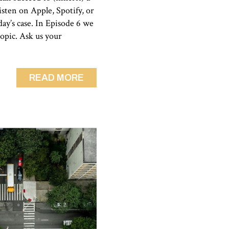
sten on Apple, Spotify, or
day’s case. In Episode 6 we
topic. Ask us your
READ MORE