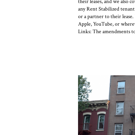
their leases, and we also 
any Rent Stabilized tenant
or a partner to their lease.
Apple, YouTube, or wherev
Links: The amendments t