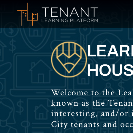
LEARN
HOUS
Welcome to the Lear
known as the Tenan
interesting, and/or
City tenants and oc