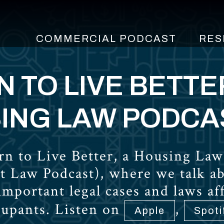
COMMERCIAL PODCAST
RES
 TO LIVE BETTE
ING LAW PODCA
n to Live Better, a Housing Law
t Law Podcast), where we talk a
 important legal cases and laws a
cupants. Listen on
,
Apple
Spoti