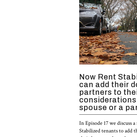
Now Rent Stabi
can add their 
partners to the
considerations
spouse or a par
In Episode 17 we discuss a
Stabilized tenants to add 