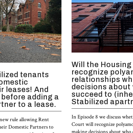
Will the Housing
recognize poly
lized tenants
relationships w
domestic
decisions about
ir leases! And
succeed to (inhe
 before adding a
Stabilized apar
tner to a lease.
In Episode 8 we discuss whe
 new rule allowing Rent
Court will recognize polyam
their Domestic Partners to
making decisions about who c