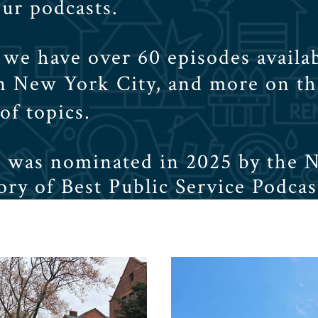
our podcasts.
we have over 60 episodes availab
in New York City, and more on t
 of topics.
r was nominated in 2025 by the 
ry of Best Public Service Podcas