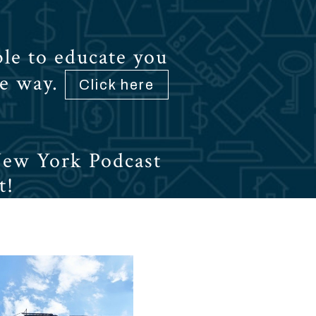
le to educate you
he way.
Click here
New York Podcast
t!