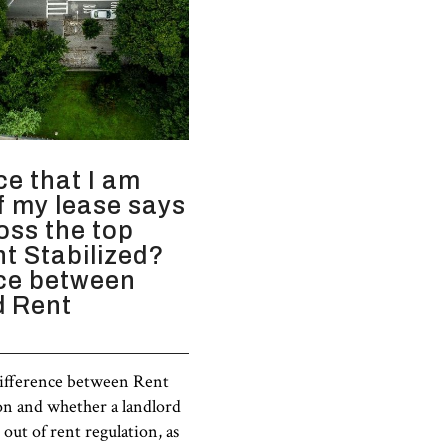
ce that I am
if my lease says
ross the top
nt Stabilized?
nce between
d Rent
difference between Rent
on and whether a landlord
out of rent regulation, as