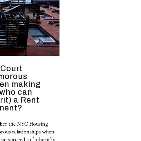
 Court
amorous
hen making
 who can
rit) a Rent
tment?
ther the NYC Housing
orous relationships when
an succeed to (inherit) a