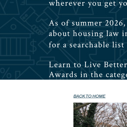
wherever you get y
As of summer 2026, 
about housing law 
for a searchable list
Learn to Live Bette
Awards in the catego
BACK TO HOME