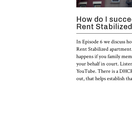
How do I succee
Rent Stabilize
In Episode 6 we discuss ho
Rent Stabilized apartment.
happens if you family memb
your behalf in court. Liste
YouTube. There is a DHCR 
out, that helps establish th