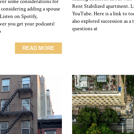
cover some considerations for
Rent Stabilized apartment. Li
 considering adding a spouse
YouTube. Here is a link to to
 Listen on Spotify,
also explored succession as a 
er you get your podcasts!
questions at
o
READ MORE